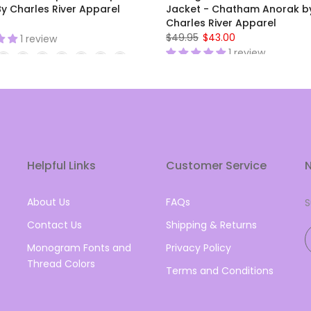
y Charles River Apparel
Jacket - Chatham Anorak b
Charles River Apparel
$49.95
$43.00
1 review
1 review
Helpful Links
Customer Service
N
About Us
FAQs
S
Contact Us
Shipping & Returns
Monogram Fonts and
Privacy Policy
Thread Colors
Terms and Conditions