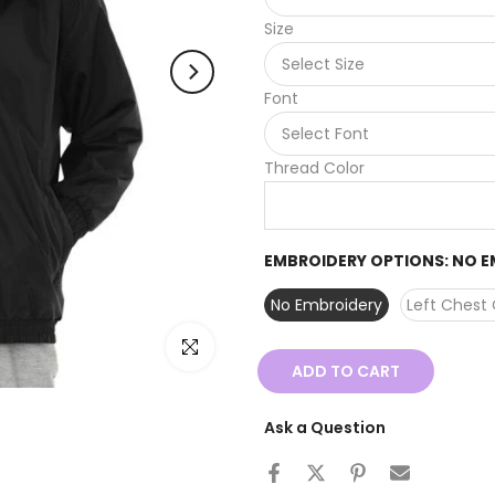
Size
Font
Thread Color
EMBROIDERY OPTIONS:
NO E
No Embroidery
Left Chest 
Click to enlarge
ADD TO CART
Ask a Question