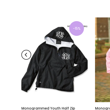
-15%
-15%
 Boston
Monogrammed Youth Half Zip
Monogra