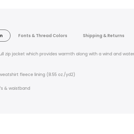
on
Fonts & Thread Colors
Shipping & Returns
full zip jacket which provides warmth along with a wind and wate
atshirt fleece lining (8.55 oz./yd2)
ffs & waistband