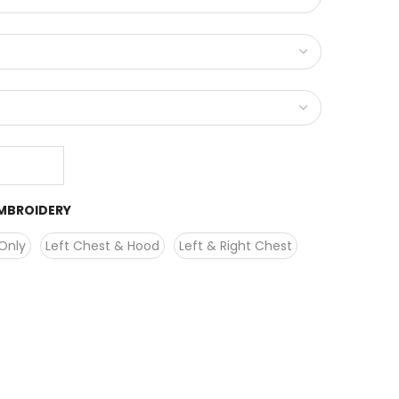
MBROIDERY
Only
Left Chest & Hood
Left & Right Chest