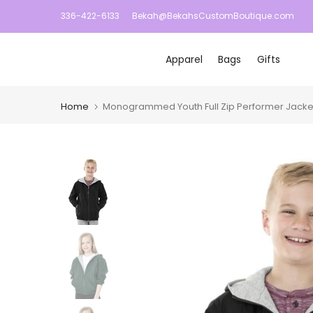
Skip
336-422-6133
Bekah@BekahsCustomBoutique.com
to
content
Apparel
Bags
Gifts
Home
Monogrammed Youth Full Zip Performer Jacket