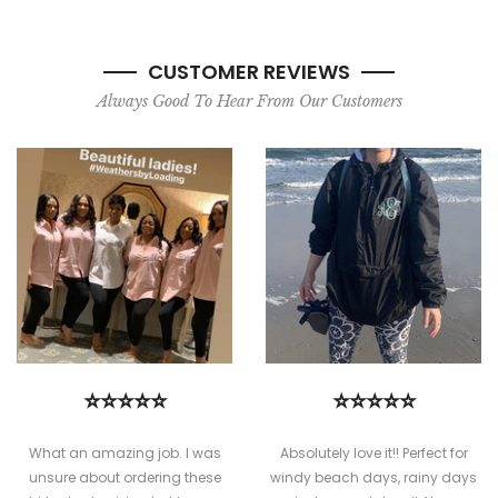
CUSTOMER REVIEWS
Always Good To Hear From Our Customers
⭐⭐⭐⭐⭐
⭐⭐⭐⭐⭐
What an amazing job. I was
Absolutely love it!! Perfect for
unsure about ordering these
windy beach days, rainy days