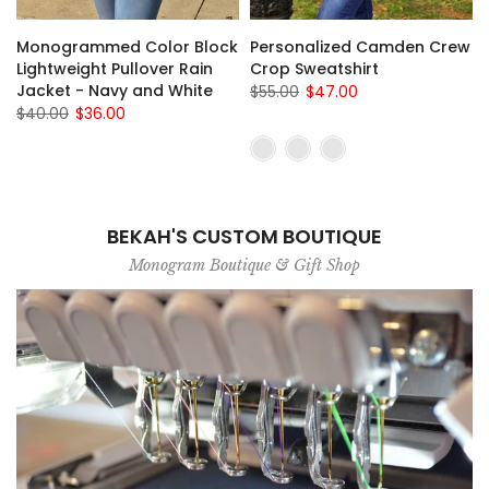
Monogrammed Color Block
Personalized Camden Crew
Lightweight Pullover Rain
Crop Sweatshirt
Jacket - Navy and White
$55.00
$47.00
$40.00
$36.00
BEKAH'S CUSTOM BOUTIQUE
Monogram Boutique & Gift Shop