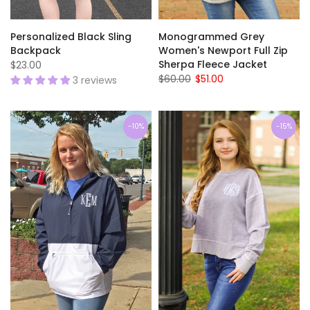
Personalized Black Sling
Monogrammed Grey
Backpack
Women's Newport Full Zip
Sherpa Fleece Jacket
$23.00
$60.00
$51.00
3 reviews
-10%
-15%