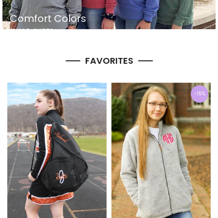
Comfort Colors
SHOP T-SHIRTS
FAVORITES
-15%