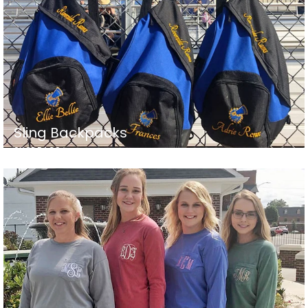
Sling Backpacks
SHOP BAGS