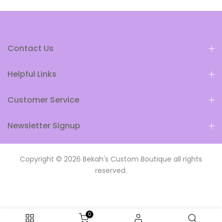
Contact Us
Helpful Links
Customer Service
Newsletter Signup
Copyright © 2026
Bekah's Custom Boutique
all rights
reserved.
0