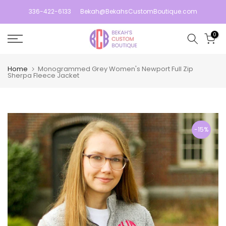
Skip
336-422-6133
Bekah@BekahsCustomBoutique.com
to
content
0
Home
Monogrammed Grey Women's Newport Full Zip
Sherpa Fleece Jacket
-15%