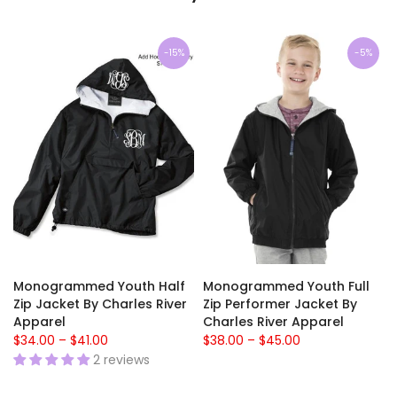
-15%
-5%
Monogrammed Youth Half
Monogrammed Youth Full
Zip Jacket By Charles River
Zip Performer Jacket By
Apparel
Charles River Apparel
$34.00 – $41.00
$38.00 – $45.00
2 reviews