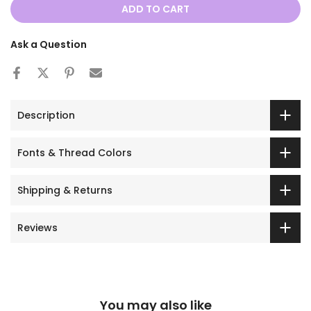
ADD TO CART
Ask a Question
Description
Fonts & Thread Colors
Shipping & Returns
Reviews
You may also like