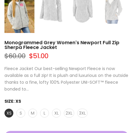
Monogrammed Grey Women's Newport Full Zip
Sherpa Fleece Jacket
$60.00
$51.00
Fleece Jacket Our best-selling Newport Fleece is now
available as a full zip! It is plush and luxurious on the outside
thanks to a fine, lofty 100% Polyester UNI-SOFT™ fleece
bonded to...
SIZE:
XS
XS
S
M
L
XL
2XL
3XL