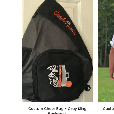
Custom Cheer Bag - Gray Sling
Custo
Backpack