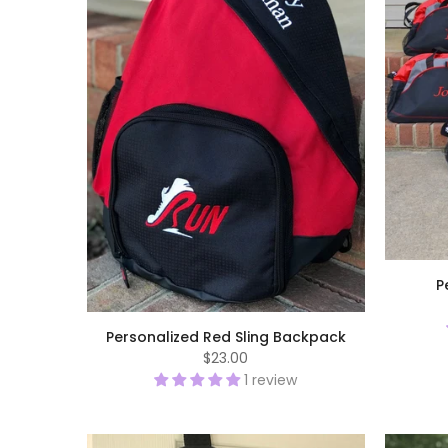
P
Personalized Red Sling Backpack
$23.00
1 review